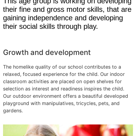
This age group is working on developing
their fine and gross motor skills, that are
gaining independence and developing
their social skills through play.
Growth and development
The homelike quality of our school contributes to a
relaxed, focused experience for the child. Our indoor
classroom activities are placed on open shelves for
selection as interest and readiness inspires the child.
Our outdoor environment offers a beautiful developed
playground with manipulatives, tricycles, pets, and
gardens.