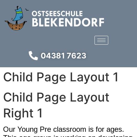
04381 7623
Child Page Layout 1
Child Page Layout
Right 1​
Our Young Pre classroom is for ages.