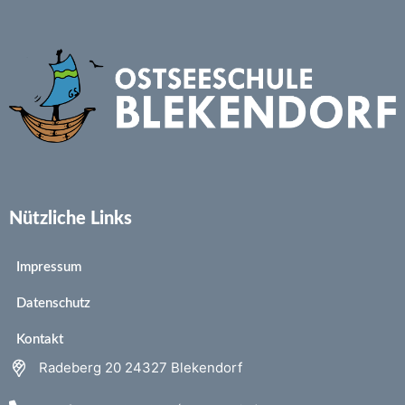
Nützliche Links
Impressum
Datenschutz
Kontakt
Radeberg 20 24327 Blekendorf