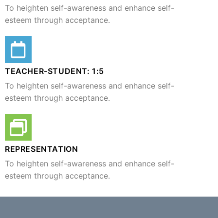
To heighten self-awareness and enhance self-
esteem through acceptance.
TEACHER-STUDENT: 1:5​
To heighten self-awareness and enhance self-
esteem through acceptance.
REPRESENTATION
To heighten self-awareness and enhance self-
esteem through acceptance.