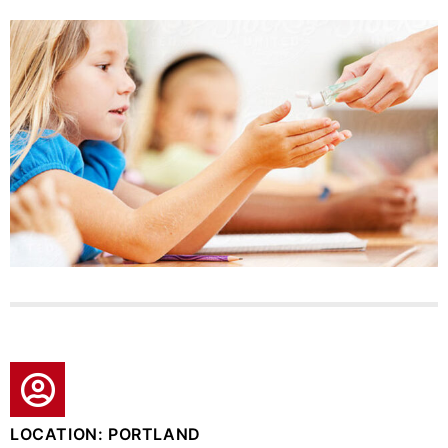
LOCATION: PORTLAND