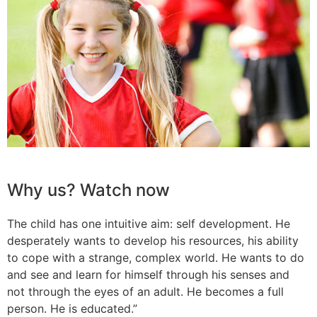
Why us? Watch now
The child has one intuitive aim: self development. He
desperately wants to develop his resources, his ability
to cope with a strange, complex world. He wants to do
and see and learn for himself through his senses and
not through the eyes of an adult. He becomes a full
person. He is educated.”